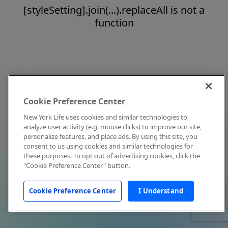
[styleSetting].join(...).replaceAll is not a
function
Cookie Preference Center
New York Life uses cookies and similar technologies to
analyze user activity (e.g. mouse clicks) to improve our site,
personalize features, and place ads. By using this site, you
consent to us using cookies and similar technologies for
these purposes. To opt out of advertising cookies, click the
"Cookie Preference Center" button.
Cookie Preference Center
I Understand